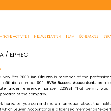
ISCHE ACTIVITEIT
NIEUWE KLANTEN
TEAM
ÉCHÉANCES
ESPA
AA / EPHEC
A
e May 8th 2000,
Ive Cleuren
is member of the professiona
r affiliation number 9091.
BVBA Bussels Accountants
as a le
itute under reference number 223981. That permit was g
rporation of the company.
ink hereafter you can find more information about the insti
of which Leuven Accountants is a licensed member as “exper