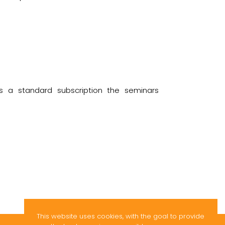
s a standard subscription the seminars
This website uses cookies, with the goal to provide