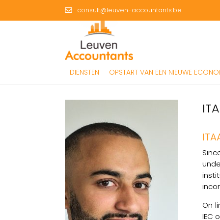
consult@leuven-accountants.be
DIENSTEN
OPSTART VAN EEN NIEUWE ECONOM
IT
ITA
Sinc
unde
inst
inco
On l
IEC 