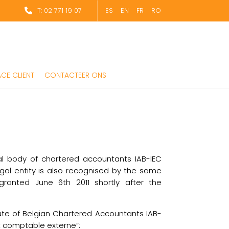
T: 02 771 19 07
ES
EN
FR
RO
CE CLIENT
CONTACTEER ONS
l body of chartered accountants IAB-IEC
gal entity is also recognised by the same
ranted June 6th 2011 shortly after the
tute of Belgian Chartered Accountants IAB-
t comptable externe”: