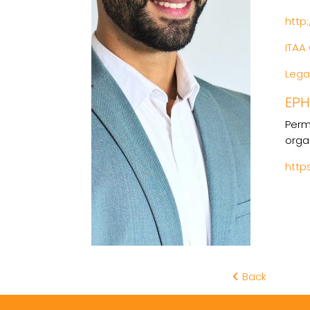
http
ITAA 
Legal
EP
Perm
orga
http
Back