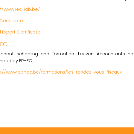
://www.iec-iab.be/
Certificate
 Expert Certificate
HEC
anent schooling and formation: Leuven Accountants ha
nized by EPHEC.
s://www.ephec.be/formations/les-rendez-vous-fiscaux