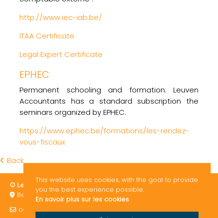
http://www.iec-iab.be/
ITAA Certificate
Legal Expert Certificate
EPHEC
Permanent schooling and formation: Leuven
Accountants has a standard subscription the
seminars organized by EPHEC.
https://www.ephec.be/formations/les-rendez-
vous-fiscaux
Back
This website uses cookies, with the goal to provide
© Leuven Accountants 2026
ITAA / EPHEC
GDPR
you the best experience possible.
Bergstraat 119 3010 Leuven Belgium
En savoir plus sur les cookies
consult@leuven-accountants.be