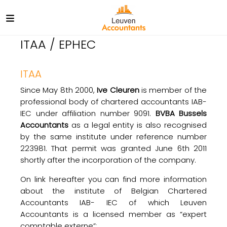
ITAA / EPHEC
ITAA
Since May 8th 2000,
Ive Cleuren
is member of the
professional body of chartered accountants IAB-
IEC under affiliation number 9091.
BVBA Bussels
Accountants
as a legal entity is also recognised
by the same institute under reference number
223981. That permit was granted June 6th 2011
shortly after the incorporation of the company.
On link hereafter you can find more information
about the institute of Belgian Chartered
Accountants IAB- IEC of which Leuven
Accountants is a licensed member as “expert
comptable externe”: